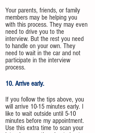
Your parents, friends, or family 
members may be helping you 
with this process. They may even 
need to drive you to the 
interview. But the rest you need 
to handle on your own. They 
need to wait in the car and not 
participate in the interview 
process. 
10. Arrive early. 
If you follow the tips above, you 
will arrive 10-15 minutes early. I 
like to wait outside until 5-10 
minutes before my appointment. 
Use this extra time to scan your 