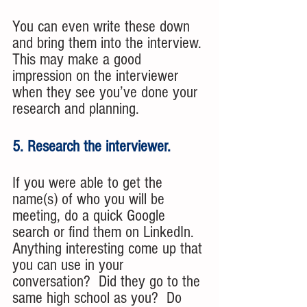
You can even write these down 
and bring them into the interview. 
This may make a good 
impression on the interviewer 
when they see you’ve done your 
research and planning.
5. Research the interviewer. 
If you were able to get the 
name(s) of who you will be 
meeting, do a quick Google 
search or find them on LinkedIn. 
Anything interesting come up that 
you can use in your 
conversation?  Did they go to the 
same high school as you?  Do 