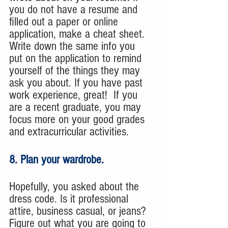
you do not have a resume and 
filled out a paper or online 
application, make a cheat sheet. 
Write down the same info you 
put on the application to remind 
yourself of the things they may 
ask you about. If you have past 
work experience, great!  If you 
are a recent graduate, you may 
focus more on your good grades 
and extracurricular activities.
8. Plan your wardrobe. 
Hopefully, you asked about the 
dress code. Is it professional 
attire, business casual, or jeans? 
Figure out what you are going to 