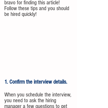
bravo for finding this article!  
Follow these tips and you should 
be hired quickly!
1. Confirm the interview details. 
When you schedule the interview, 
you need to ask the hiring 
manager a few questions to get 