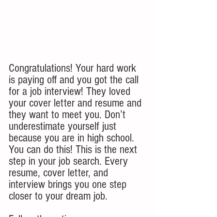
Congratulations! Your hard work 
is paying off and you got the call 
for a job interview! They loved 
your cover letter and resume and 
they want to meet you. Don’t 
underestimate yourself just 
because you are in high school. 
You can do this! This is the next 
step in your job search. Every 
resume, cover letter, and 
interview brings you one step 
closer to your dream job.