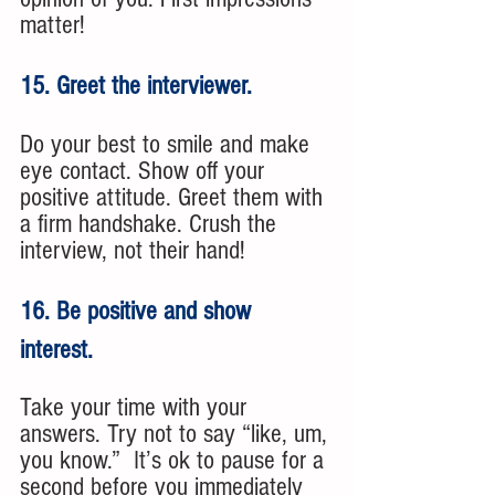
matter!
15. Greet the interviewer. 
Do your best to smile and make 
eye contact. Show off your 
positive attitude. Greet them with 
a firm handshake. Crush the 
interview, not their hand! 
16. Be positive and show 
interest. 
Take your time with your 
answers. Try not to say “like, um, 
you know.”  It’s ok to pause for a 
second before you immediately 