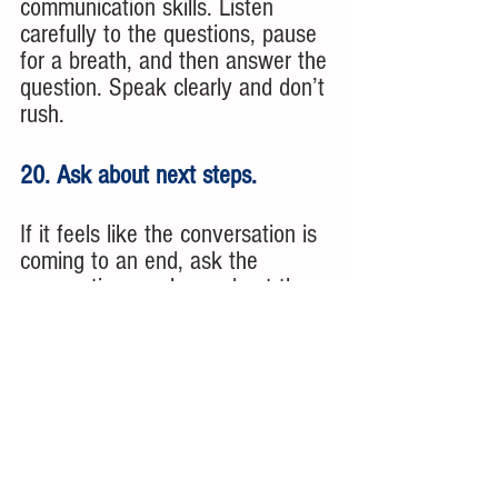
communication skills. Listen 
carefully to the questions, pause 
for a breath, and then answer the 
question. Speak clearly and don’t 
rush.
20. Ask about next steps. 
If it feels like the conversation is 
coming to an end, ask the 
prospective employer about the 
next steps in the process. They 
may offer you the job right away. 
They may ask you to come back 
to meet other team members. 
You don’t want to leave the 
meeting wondering what happens 
next. 