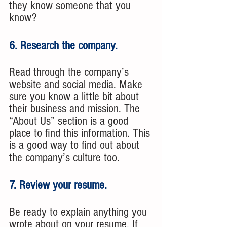
they know someone that you 
know?
6. Research the company. 
Read through the company’s 
website and social media. Make 
sure you know a little bit about 
their business and mission. The 
“About Us” section is a good 
place to find this information. This 
is a good way to find out about 
the company’s culture too.
7. Review your resume. 
Be ready to explain anything you 
wrote about on your resume. If 