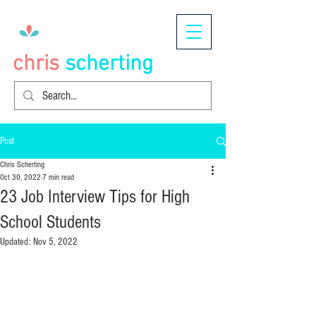
chris
scherting
Post
Chris Scherting
Oct 30, 2022
7 min read
23 Job Interview Tips for High
School Students
Updated:
Nov 5, 2022