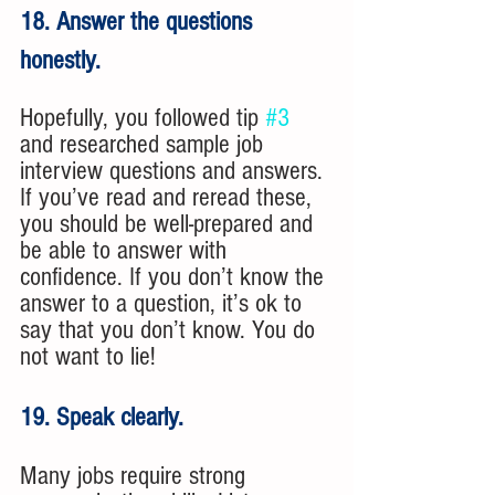
18. Answer the questions 
honestly. 
Hopefully, you followed tip 
#3
and researched sample job 
interview questions and answers. 
If you’ve read and reread these, 
you should be well-prepared and 
be able to answer with 
confidence. If you don’t know the 
answer to a question, it’s ok to 
say that you don’t know. You do 
not want to lie!
19. Speak clearly. 
Many jobs require strong 