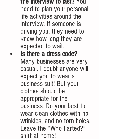
the interview to last? 
You 
need to plan your personal 
life activities around the 
interview. If someone is 
driving you, they need to 
know how long they are 
expected to wait. 
Is there a dress code? 
Many businesses are very 
casual. I doubt anyone will 
expect you to wear a 
business suit! But your 
clothes should be 
appropriate for the 
business. Do your best to 
wear clean clothes with no 
wrinkles, and no torn holes. 
Leave the “Who Farted?” 
shirt at home!