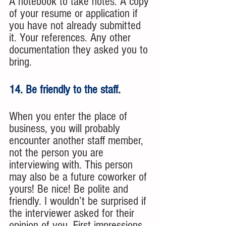
A notebook to take notes. A copy 
of your resume or application if 
you have not already submitted 
it. Your references. Any other 
documentation they asked you to 
bring. 
14. Be friendly to the staff. 
When you enter the place of 
business, you will probably 
encounter another staff member, 
not the person you are 
interviewing with. This person 
may also be a future coworker of 
yours! Be nice! Be polite and 
friendly. I wouldn’t be surprised if 
the interviewer asked for their 
opinion of you. First impressions 