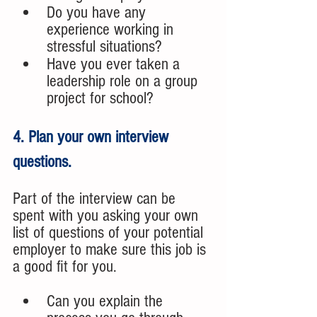
Do you have any 
experience working in 
stressful situations?
Have you ever taken a 
leadership role on a group 
project for school?
4. Plan your own interview 
questions.
Part of the interview can be 
spent with you asking your own 
list of questions of your potential 
employer to make sure this job is 
a good fit for you. 
Can you explain the 