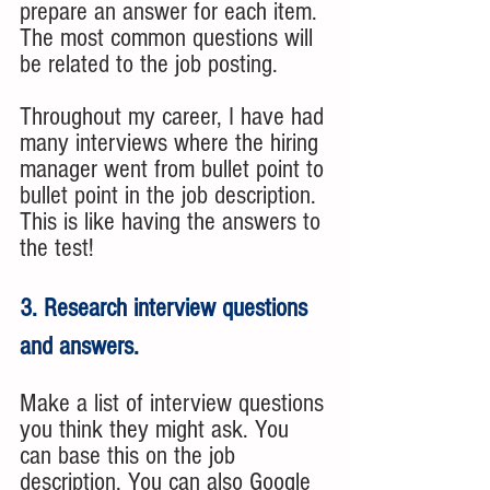
prepare an answer for each item. 
The most common questions will 
be related to the job posting. 
Throughout my career, I have had 
many interviews where the hiring 
manager went from bullet point to 
bullet point in the job description. 
This is like having the answers to 
the test!
3. Research interview questions 
and answers. 
Make a list of interview questions 
you think they might ask. You 
can base this on the job 
description. You can also Google 