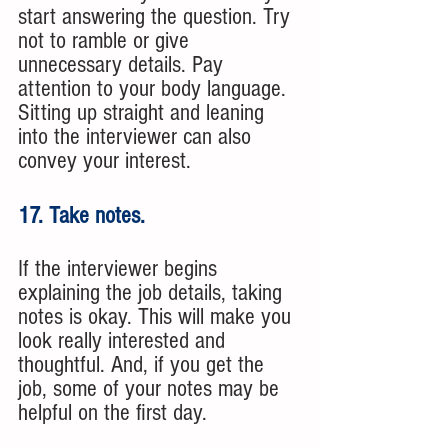
start answering the question. Try 
not to ramble or give 
unnecessary details. Pay 
attention to your body language. 
Sitting up straight and leaning 
into the interviewer can also 
convey your interest. 
17. Take notes. 
If the interviewer begins 
explaining the job details, taking 
notes is okay. This will make you 
look really interested and 
thoughtful. And, if you get the 
job, some of your notes may be 
helpful on the first day. 