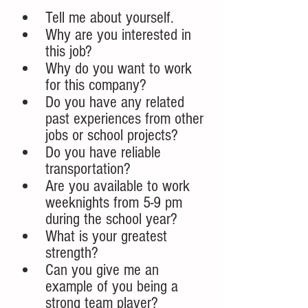
Tell me about yourself. 
Why are you interested in 
this job?
Why do you want to work 
for this company?
Do you have any related 
past experiences from other 
jobs or school projects?
Do you have reliable 
transportation?
Are you available to work 
weeknights from 5-9 pm 
during the school year?
What is your greatest 
strength? 
Can you give me an 
example of you being a 
strong team player?