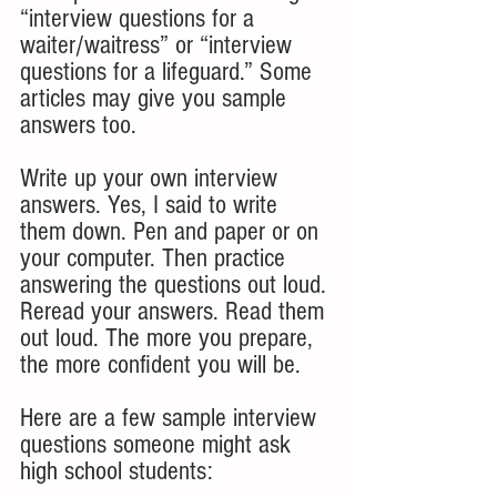
“interview questions for a 
waiter/waitress” or “interview 
questions for a lifeguard.” Some 
articles may give you sample 
answers too.
Write up your own interview 
answers. Yes, I said to write 
them down. Pen and paper or on 
your computer. Then practice 
answering the questions out loud. 
Reread your answers. Read them 
out loud. The more you prepare, 
the more confident you will be. 
Here are a few sample interview 
questions someone might ask 
high school students: