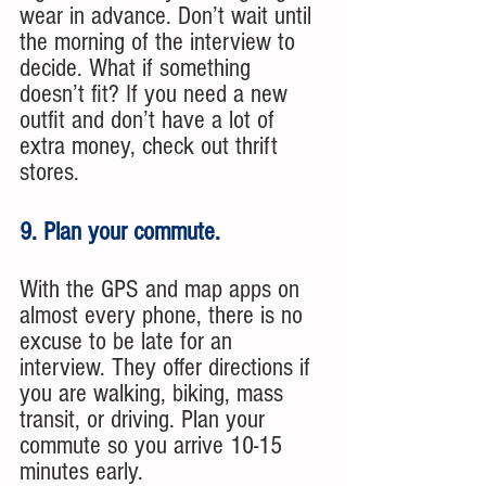
wear in advance. Don’t wait until 
the morning of the interview to 
decide. What if something 
doesn’t fit? If you need a new 
outfit and don’t have a lot of 
extra money, check out thrift 
stores.
9. Plan your commute. 
With the GPS and map apps on 
almost every phone, there is no 
excuse to be late for an 
interview. They offer directions if 
you are walking, biking, mass 
transit, or driving. Plan your 
commute so you arrive 10-15 
minutes early.