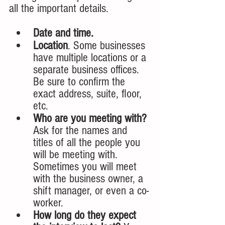
all the important details. 
Date and time.
Location
. Some businesses 
have multiple locations or a 
separate business offices. 
Be sure to confirm the 
exact address, suite, floor, 
etc. 
Who are you meeting with? 
Ask for the names and 
titles of all the people you 
will be meeting with. 
Sometimes you will meet 
with the business owner, a 
shift manager, or even a co-
worker. 
How long do they expect 