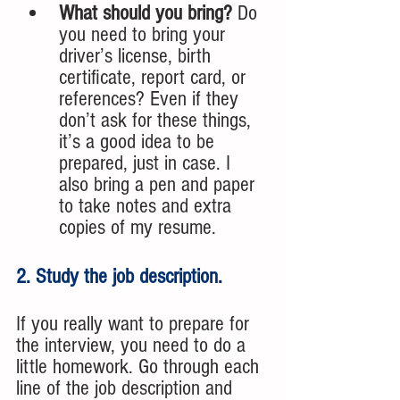
What should you bring?
 Do 
you need to bring your 
driver’s license, birth 
certificate, report card, or 
references? Even if they 
don’t ask for these things, 
it’s a good idea to be 
prepared, just in case. I 
also bring a pen and paper 
to take notes and extra 
copies of my resume.
2. Study the job description. 
If you really want to prepare for 
the interview, you need to do a 
little homework. Go through each 
line of the job description and 