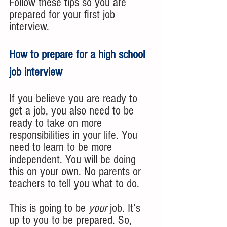
Follow these tips so you are 
prepared for your first job 
interview.
How to prepare for a high school 
job interview 
If you believe you are ready to 
get a job, you also need to be 
ready to take on more 
responsibilities in your life. You 
need to learn to be more 
independent. You will be doing 
this on your own. No parents or 
teachers to tell you what to do. 
This is going to be 
your
 job. It’s 
up to you to be prepared. So, 