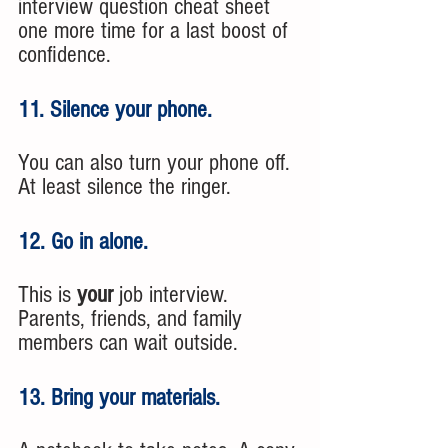
interview question cheat sheet 
one more time for a last boost of 
confidence.
11. Silence your phone. 
You can also turn your phone off. 
At least silence the ringer. 
12. Go in alone. 
This is 
your
 job interview. 
Parents, friends, and family 
members can wait outside. 
13. Bring your materials. 