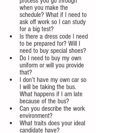
process you go through 
when you make the 
schedule? What if I need to 
ask off work so I can study 
for a big test?  
Is there a dress code I need 
to be prepared for? Will I 
need to buy special shoes?
Do I need to buy my own 
uniform or will you provide 
that?
I don’t have my own car so 
I will be taking the bus. 
What happens if I am late 
because of the bus?
Can you describe the work 
environment? 
What traits does your ideal 
candidate have?