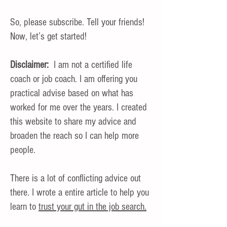
So, please subscribe. Tell your friends!
Now, let’s get started!
Disclaimer:
I am not a certified life
coach or job coach. I am offering you
practical advise based on what has
worked for me over the years. I created
this website to share my advice and
broaden the reach so I can help more
people.
There is a lot of conflicting advice out
there. I wrote a entire article to help you
learn to
trust your gut in the job search.