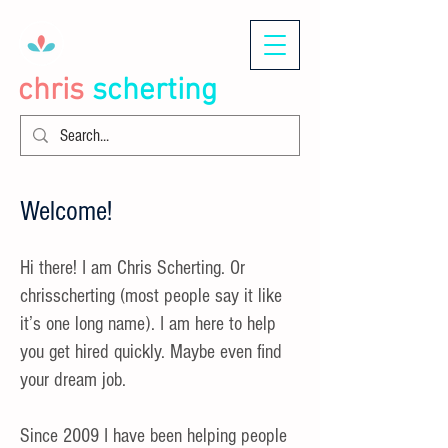
chris
scherting
Welcome!
Hi there! I am Chris Scherting. Or
chrisscherting (most people say it like
it’s one long name). I am here to help
you get hired quickly. Maybe even find
your dream job.
Since 2009 I have been helping people