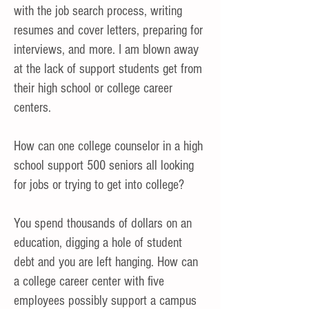
with the job search process, writing
resumes and cover letters, preparing for
interviews, and more. I am blown away
at the lack of support students get from
their high school or college career
centers.
H
ow can one college counselor in a high
school support 500 seniors all looking
for jobs or trying to get into college?
You spend thousands of dollars on an
education, digging a hole of student
debt and you are left hanging. How can
a college career center with five
employees possibly support a campus