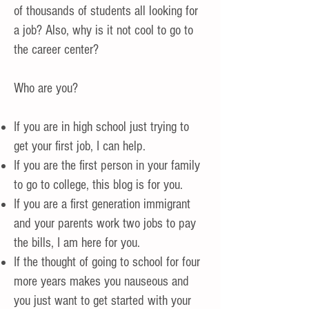
of thousands of students all looking for
a job? Also, why is it not cool to go to
the career center?
Who are you?
If you are in high school just trying to
get your first job, I can help.
If you are the first person in your family
to go to college, this blog is for you.
If you are a first generation immigrant
and your parents work two jobs to pay
the bills, I am here for you.
If the thought of going to school for four
more years makes you nauseous and
you just want to get started with your