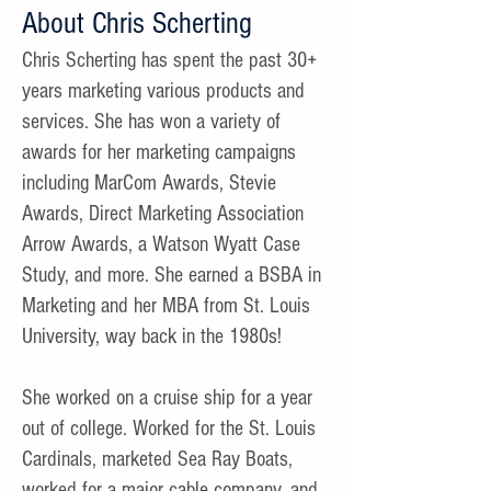
About Chris Scherting
Chris Scherting has spent the past 30+
years marketing various products and
services. She has won a variety of
awards for her marketing campaigns
including MarCom Awards, Stevie
Awards, Direct Marketing Association
Arrow Awards, a Watson Wyatt Case
Study, and more. She earned a BSBA in
Marketing and her MBA from St. Louis
University, way back in the 1980s!
She worked on a cruise ship for a year
out of college. Worked for the St. Louis
Cardinals, marketed Sea Ray Boats,
worked for a major cable company, and