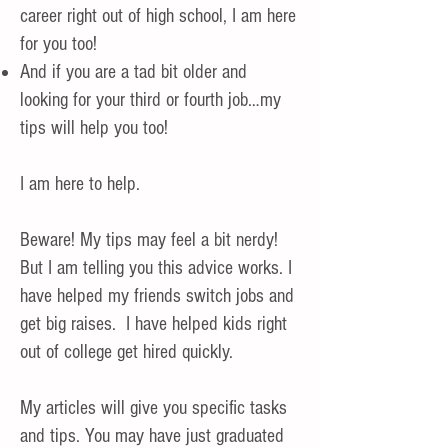
career right out of high school, I am here
for you too!
And if you are a tad bit older and
looking for your third or fourth job…my
tips will help you too!
I am here to help.
Beware! My tips may feel a bit nerdy!
But I am telling you this advice works. I
have helped my friends switch jobs and
get big raises. I have helped kids right
out of college get hired quickly.
My articles will give you specific tasks
and tips. You may have just graduated