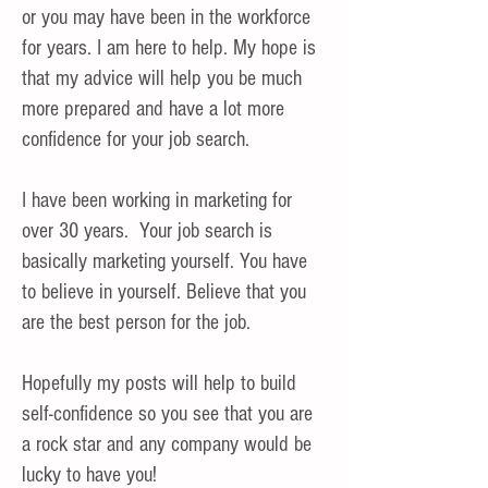
or you may have been in the workforce
for years. I am here to help. My hope is
that my advice will help you be much
more prepared and have a lot more
confidence for your job search.
I have been working in marketing for
over 30 years. Your job search is
basically marketing yourself. You have
to believe in yourself. Believe that you
are the best person for the job.
Hopefully my posts will help to build
self-confidence so you see that you are
a rock star and any company would be
lucky to have you!