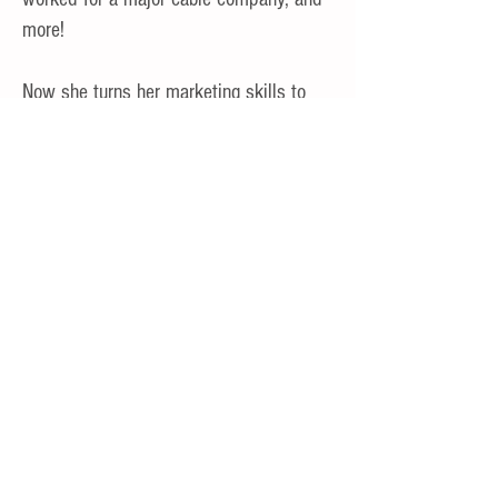
more!
Now she turns her marketing skills to
you, the job seeker.
My Expertise
Strategic Marketing
SEO and Content Marketing
Networking
Job Search Advice
Cartwheels