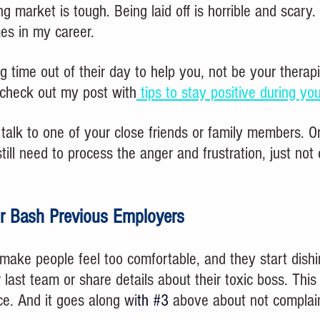
g market is tough. Being laid off is horrible and scary. I
es in my career.
g time out of their day to help you, not be your therapis
, check out my post with
 tips to stay positive during yo
 talk to one of your close friends or family members. Or
till need to process the anger and frustration, just not 
.
or Bash Previous Employers
make people feel too comfortable, and they start dishi
 last team or share details about their toxic boss. This 
e. And it goes along wi
th 
#3
above about not complai