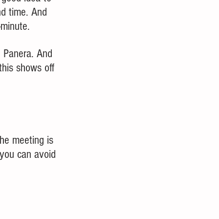
nd time. And 
minute.  
g Panera. And 
this shows off 
the meeting is 
 you can avoid 