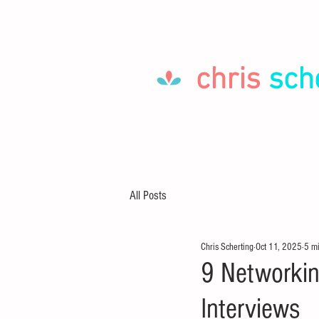
chris
sch
HOME
LET'S GO!
ABOUT
All Posts
Chris Scherting
Oct 11, 2025
5 m
9 Networkin
Interviews