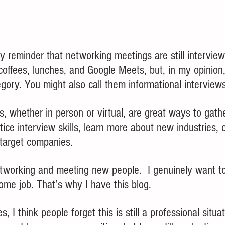
dly reminder that networking meetings are still interview
offees, lunches, and Google Meets, but, in my opinion, 
egory. You might also call them informational interviews
, whether in person or virtual, are great ways to ga
tice interview skills, learn more about new industries, o
 target companies.
etworking and meeting new people.  I genuinely want to
ome job. That’s why I have this blog.
 I think people forget this is still a professional situa