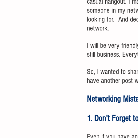
casual hangout. I ma
someone in my netwo
looking for.  And de
network.
I will be very frien
still business. Every
So, I wanted to sha
have another post w
Networking Mista
1. Don’t Forget t
Even if you have an 