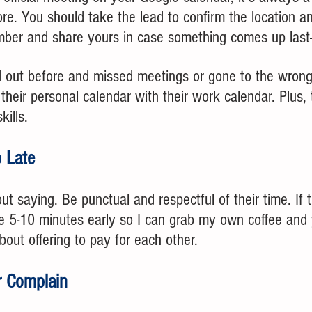
re. You should take the lead to confirm the location a
umber and share yours in case something comes up last-
d out before and missed meetings or gone to the wron
heir personal calendar with their work calendar. Plus, 
kills.
 Late 
ut saying. Be punctual and respectful of their time. If 
 be 5-10 minutes early so I can grab my own coffee and
ut offering to pay for each other.
r Complain