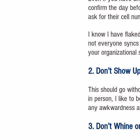
confirm the day befo
ask for their cell n
I know I have flake
not everyone syncs t
your organizational s
2. Don’t Show Up
This should go witho
in person, I like to
any awkwardness abo
3. Don’t Whine o