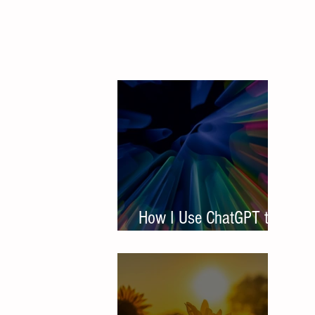
How I Use ChatGPT to
Write Student Resumes