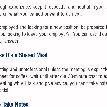
ugh experience, keep it respectful and neutral in your
s on what you learned or want to do next.
 employed and looking for a new position, be prepared f
ou looking to leave your employer?” You can use thes
ur answer!
ss It’s a Shared Meal
cting and unprofessional unless the meeting is explicitl
meet for coffee, wait until after our 30-minute chat to e
eating while I talk and give advice, you can’t take not
 tip!
to Take Notes