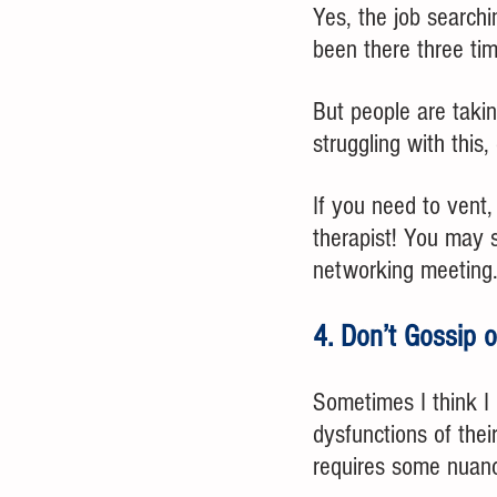
Yes, the job searchin
been there three tim
But people are takin
struggling with this
If you need to vent,
therapist! You may s
networking meeting
4. Don’t Gossip 
Sometimes I think I 
dysfunctions of their
requires some nuanc