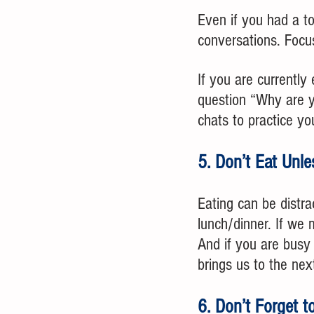
Even if you had a to
conversations. Focu
If you are currently
question “Why are y
chats to practice yo
5. Don’t Eat Unle
Eating can be distra
lunch/dinner. If we 
And if you are busy 
brings us to the next
6. Don’t Forget 