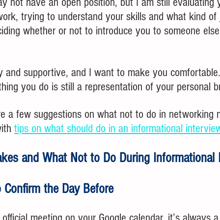
y not have an open position, but I am still evaluating 
rk, trying to understand your skills and what kind of 
ciding whether or not to introduce you to someone else
dly and supportive, and I want to make you comfortable. 
thing you do is still a representation of your personal b
re a few suggestions on what not to do in networking m
ith 
tips on what should do in an informational intervie
kes and What Not to Do During Informational 
o Confirm the Day Before
official meeting on your Google calendar, it’s always a