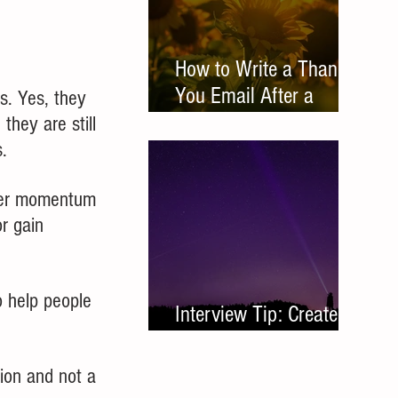
How to Write a Thank
You Email After a
s. Yes, they 
Networking Meeting
they are still 
. 
ther momentum 
r gain 
 help people 
Interview Tip: Create a
Leave Behind
tion and not a 