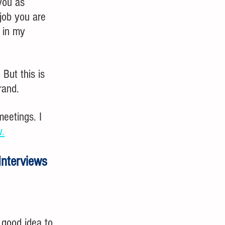
you as 
job you are 
 in my 
But this is 
rand.
eetings. I 
w.
Interviews
 good idea to 