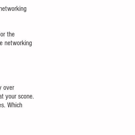
 networking 
or the 
e networking 
y over 
at your scone.  
es. Which 