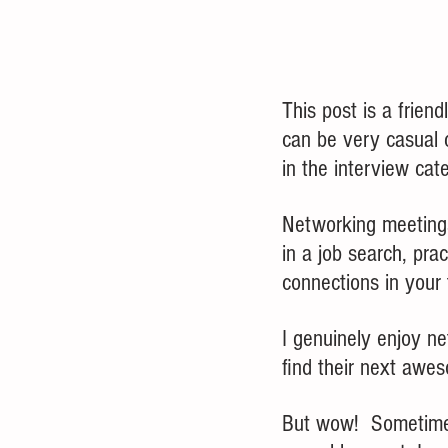
This post is a frien
can be very casual c
in the interview cat
Networking meetings
in a job search, prac
connections in your
I genuinely enjoy n
find their next awes
But wow!  Sometimes,