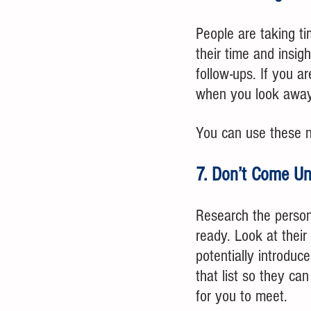
People are taking t
their time and insig
follow-ups. If you a
when you look away
You can use these no
7. Don’t Come U
Research the person
ready. Look at their
potentially introduc
that list so they c
for you to meet. 