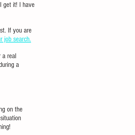
 get it! I have 
t. If you are 
ur job search.
 a real 
during a 
ng on the 
situation 
ning!