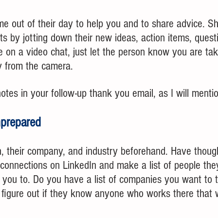
ime out of their day to help you and to share advice. 
hts by jotting down their new ideas, action items, quest
re on a video chat, just let the person know you are ta
 from the camera.
tes in your follow-up thank you email, as I will mentio
nprepared
, their company, and industry beforehand. Have though
 connections on LinkedIn and make a list of people the
e you to. Do you have a list of companies you want to t
an figure out if they know anyone who works there that