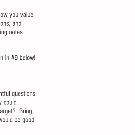
Show you value 
ions, and 
king notes 
n in 
#9
 b
elow!
tful questions 
y could 
arget?  Bring 
 would be good 