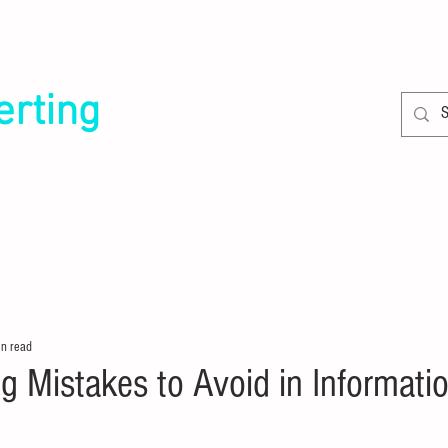
erting
SERVICES
CLIENTS
in read
g Mistakes to Avoid in Informatio