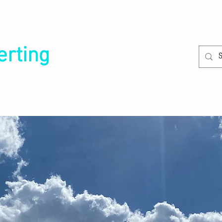
erting
SERVICES
CLIENTS