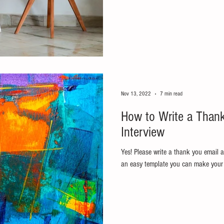
Nov 13, 2022
7 min read
How to Write a Thank
Interview
Yes! Please write a thank you email af
an easy template you can make your