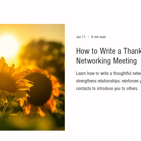
Jan 11
6 min read
How to Write a Thank
Networking Meeting
Learn how to write a thoughtful netw
strengthens relationships, reinforces
contacts to introduce you to others.