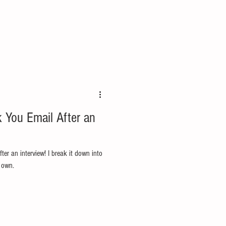
 You Email After an
ter an interview! I break it down into
 own.