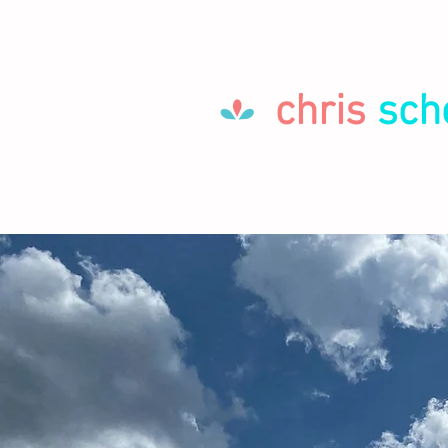
chris
sch
HOME
LET'S GO!
ABOUT