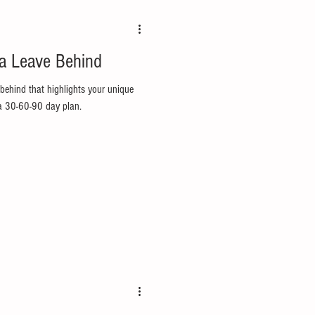
 a Leave Behind
-behind that highlights your unique
 a 30-60-90 day plan.