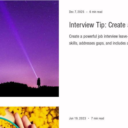
Dec 7, 2025
6 min read
Interview Tip: Create
Create a powerful job interview leave
skills, addresses gaps, and includes
Jun 19, 2023
7 min read