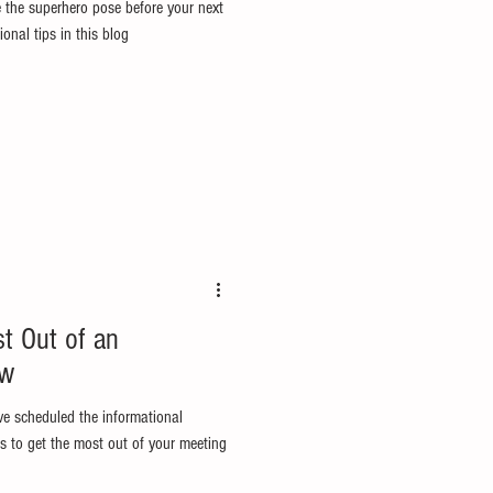
 the superhero pose before your next
onal tips in this blog
st Out of an
ew
ve scheduled the informational
s to get the most out of your meeting