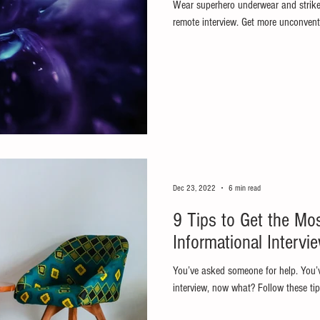
Wear superhero underwear and strike
remote interview. Get more unconventi
Dec 23, 2022
6 min read
9 Tips to Get the Mo
Informational Intervi
You’ve asked someone for help. You’
interview, now what? Follow these tip