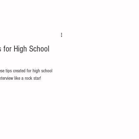
s for High School
ese tips created for high school
terview like a rock star!