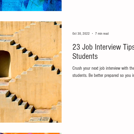
Oct 30, 2022
7 min read
23 Job Interview Tip
Students
Crush your next job interview with th
students. Be better prepared so you in