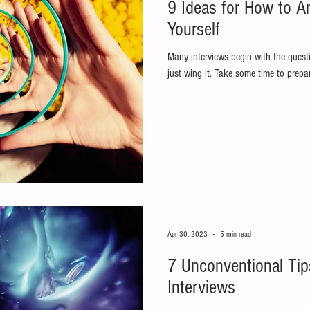
9 Ideas for How to A
Yourself
Many interviews begin with the questi
just wing it. Take some time to prepa
Apr 30, 2023
5 min read
7 Unconventional Tip
Interviews