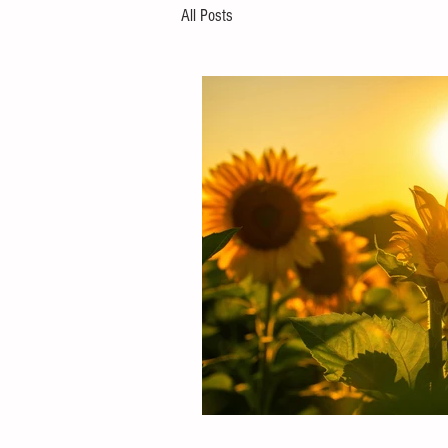
All Posts