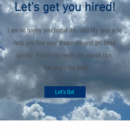
Let's get you hired!
I am so happy you found this site! My goal is to
help you find your dream job and get hired
quickly. Follow my nerdy job search tips.
The sky's the limit!
Let's Go!