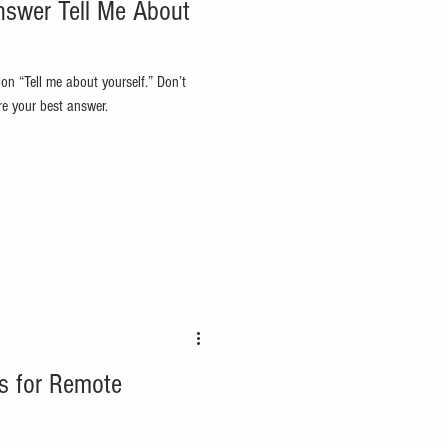
nswer Tell Me About
on “Tell me about yourself.” Don’t
re your best answer.
s for Remote