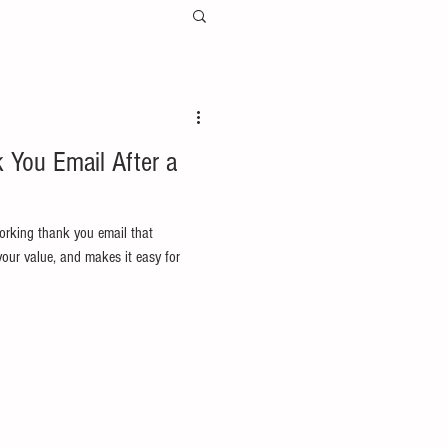
 You Email After a
orking thank you email that
 your value, and makes it easy for