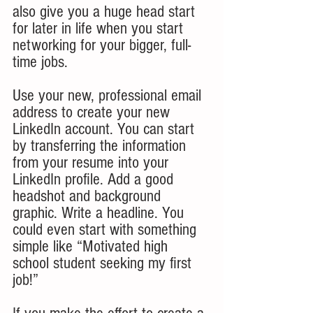
also give you a huge head start 
for later in life when you start 
networking for your bigger, full-
time jobs.
Use your new, professional email 
address to create your new 
LinkedIn account. You can start 
by transferring the information 
from your resume into your 
LinkedIn profile. Add a good 
headshot and background 
graphic. Write a headline. You 
could even start with something 
simple like “Motivated high 
school student seeking my first 
job!” 