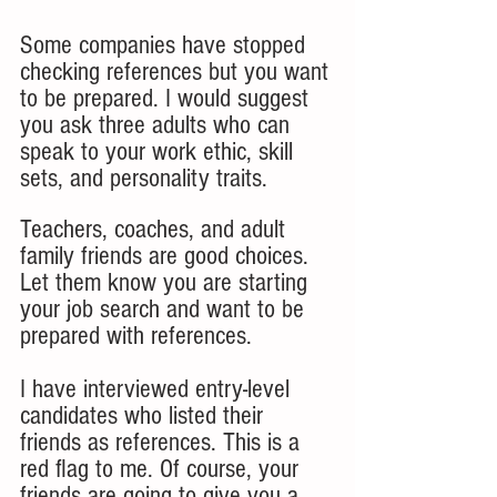
Some companies have stopped 
checking references but you want 
to be prepared. I would suggest 
you ask three adults who can 
speak to your work ethic, skill 
sets, and personality traits. 
Teachers, coaches, and adult 
family friends are good choices. 
Let them know you are starting 
your job search and want to be 
prepared with references. 
I have interviewed entry-level 
candidates who listed their 
friends as references. This is a 
red flag to me. Of course, your 
friends are going to give you a 