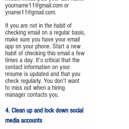
yourname11@gmail.com or 
yname11@gmail.com.
If you are not in the habit of 
checking email on a regular basis, 
make sure you have your email 
app on your phone. Start a new 
habit of checking this email a few 
times a day. It’s critical that the 
contact information on your 
resume is updated and that you 
check regularly. You don’t want 
to miss out when a hiring 
manager contacts you.
4. Clean up and lock down social 
media accounts