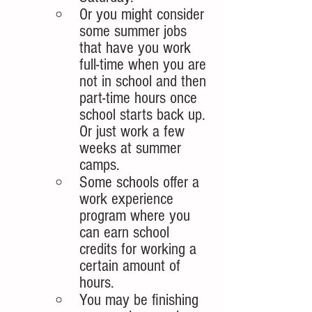
Or you might consider 
some summer jobs 
that have you work 
full-time when you are 
not in school and then 
part-time hours once 
school starts back up. 
Or just work a few 
weeks at summer 
camps.
Some schools offer a 
work experience 
program where you 
can earn school 
credits for working a 
certain amount of 
hours. 
You may be finishing 