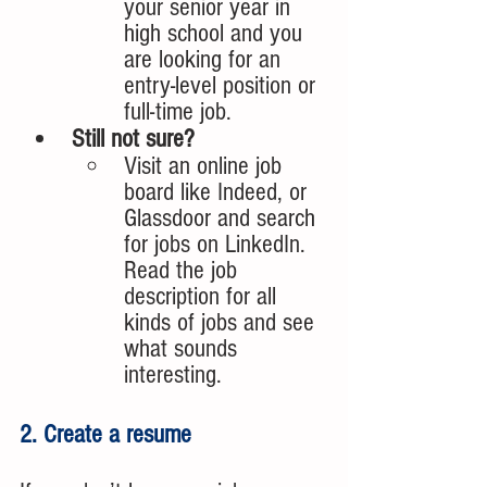
your senior year in 
high school and you 
are looking for an 
entry-level position or 
full-time job.
Still not sure?
Visit an online job 
board like Indeed, or 
Glassdoor and search 
for jobs on LinkedIn. 
Read the job 
description for all 
kinds of jobs and see 
what sounds 
interesting.
2. Create a resume