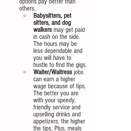
options pay better than 
others. 
Babysitters, pet 
sitters, and dog 
walkers
 may get paid 
in cash on the side. 
The hours may be 
less dependable and 
you will have to 
hustle to find the gigs.
Waiter/Waitress
 jobs 
can earn a higher 
wage because of tips. 
The better you are 
with your speedy, 
friendly service and 
upselling drinks and 
appetizers, the higher 
the tips. Plus, meals 