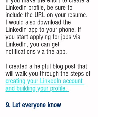
If you make the effort to create a 
LinkedIn profile, be sure to 
include the URL on your resume. 
I would also download the 
LinkedIn app to your phone. If 
you start applying for jobs via 
LinkedIn, you can get 
notifications via the app. 
I created a helpful blog post that 
will walk you through the steps of 
creating your LinkedIn account 
and building your profile. 
9. Let everyone know
As you start your job search, let 
people know what you are 
looking for. Talk to your extended 