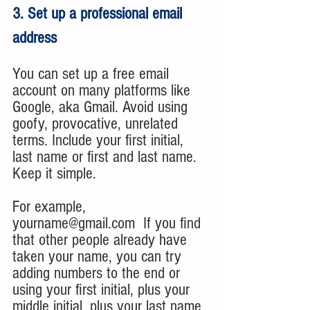
3. Set up a professional email 
address
You can set up a free email 
account on many platforms like 
Google, aka Gmail. Avoid using 
goofy, provocative, unrelated 
terms. Include your first initial, 
last name or first and last name. 
Keep it simple. 
For example, 
yourname@gmail.com  If you find 
that other people already have 
taken your name, you can try 
adding numbers to the end or 
using your first initial, plus your 
middle initial, plus your last name 