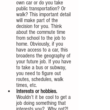
own car or do you take 
public transportation? Or 
walk? This important detail 
will make part of the 
decision for you. Think 
about the commute time 
from school to the job to 
home. Obviously, if you 
have access to a car, this 
broadens the geography of 
your future job. If you have 
to take a bus or subway, 
you need to figure out 
routes, schedules, walk 
times, etc. 
Interests or hobbies. 
Wouldn’t it be cool to get a 
job doing something that 
interests you?  Why not?! 