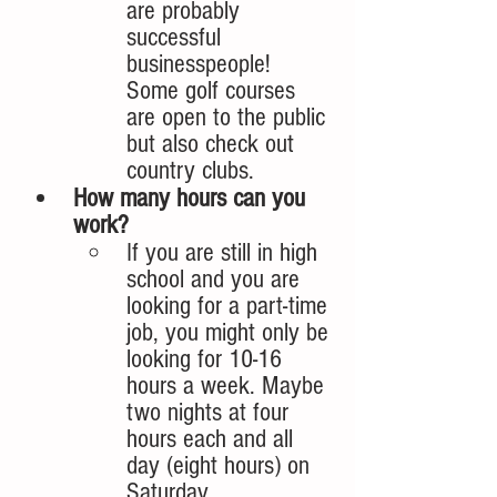
are probably 
successful 
businesspeople! 
Some golf courses 
are open to the public 
but also check out 
country clubs.  
How many hours can you 
work? 
If you are still in high 
school and you are 
looking for a part-time 
job, you might only be 
looking for 10-16 
hours a week. Maybe 
two nights at four 
hours each and all 
day (eight hours) on 
Saturday. 