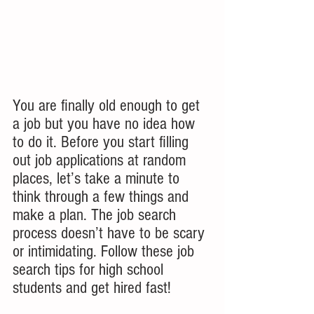
You are finally old enough to get 
a job but you have no idea how 
to do it. Before you start filling 
out job applications at random 
places, let’s take a minute to 
think through a few things and 
make a plan. The job search 
process doesn’t have to be scary 
or intimidating. Follow these job 
search tips for high school 
students and get hired fast!