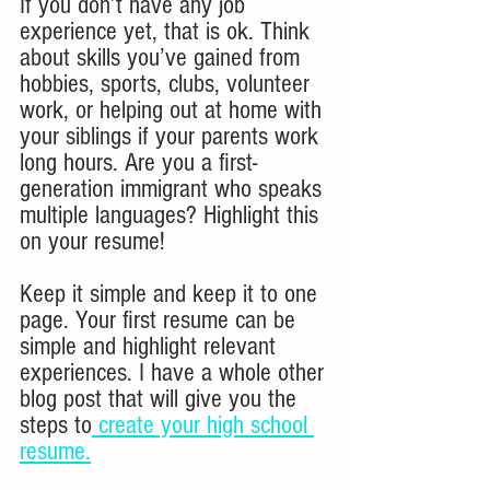
If you don’t have any job 
experience yet, that is ok. Think 
about skills you’ve gained from 
hobbies, sports, clubs, volunteer 
work, or helping out at home with 
your siblings if your parents work 
long hours. Are you a first-
generation immigrant who speaks 
multiple languages? Highlight this 
on your resume! 
Keep it simple and keep it to one 
page. Your first resume can be 
simple and highlight relevant 
experiences. I have a whole other 
blog post that will give you the 
steps to
 create your high school 
resume.