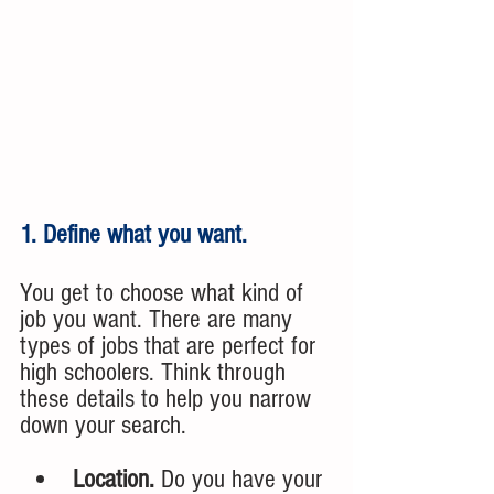
1. Define what you want.
You get to choose what kind of 
job you want. There are many 
types of jobs that are perfect for 
high schoolers. Think through 
these details to help you narrow 
down your search.
Location. 
Do you have your 