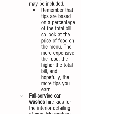
may be included. 
Remember that 
tips are based 
on a percentage 
of the total bill 
so look at the 
price of food on 
the menu. The 
more expensive 
the food, the 
higher the total 
bill, and 
hopefully, the 
more tips you 
earn. 
Full-service car 
washes 
hire kids for 
the interior detailing 