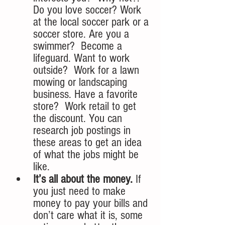
Do you love soccer? Work 
at the local soccer park or a 
soccer store. Are you a 
swimmer?  Become a 
lifeguard. Want to work 
outside?  Work for a lawn 
mowing or landscaping 
business. Have a favorite 
store?  Work retail to get 
the discount. You can 
research job postings in 
these areas to get an idea 
of what the jobs might be 
like. 
It’s all about the money.
 If 
you just need to make 
money to pay your bills and 
don’t care what it is, some 