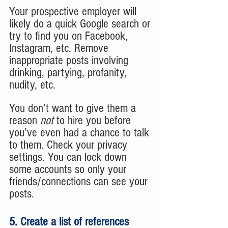
Your prospective employer will 
likely do a quick Google search or 
try to find you on Facebook, 
Instagram, etc. Remove 
inappropriate posts involving 
drinking, partying, profanity, 
nudity, etc. 
You don’t want to give them a 
reason 
not 
to hire you before 
you’ve even had a chance to talk 
to them. Check your privacy 
settings. You can lock down 
some accounts so only your 
friends/connections can see your 
posts. 
5. Create a list of references