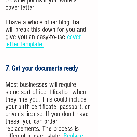
brownie points if you write a 
cover letter!
I have a whole other blog that 
will break this down for you and 
give you an easy-to-use 
cover 
letter template.
7. Get your documents ready
Most businesses will require 
some sort of identification when 
they hire you. This could include 
your birth certificate, passport, or 
driver's license. If you don’t have 
these, you can order 
replacements. The process is 
different in each state. 
Replace 