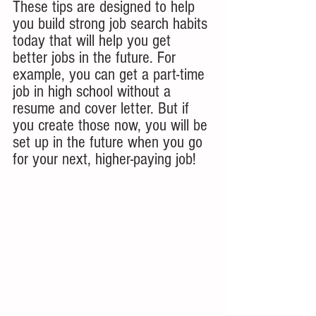
These tips are designed to help 
you build strong job search habits 
today that will help you get 
better jobs in the future. For 
example, you can get a part-time 
job in high school without a 
resume and cover letter. But if 
you create those now, you will be 
set up in the future when you go 
for your next, higher-paying job!