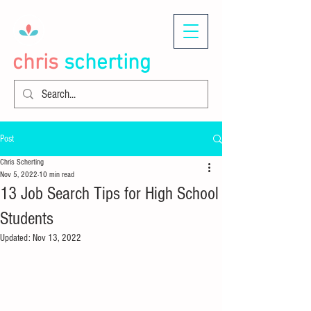
chris
scherting
Post
Chris Scherting
Nov 5, 2022
10 min read
13 Job Search Tips for High School
Students
Updated:
Nov 13, 2022