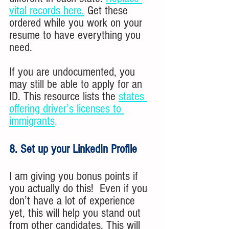
vital records here.
Get these 
ordered while you work on your 
resume to have everything you 
need. 
If you are undocumented, you 
may still be able to apply for an 
ID. This resource lists the 
states 
offering driver’s licenses to 
immigrants
.
8. Set up your LinkedIn Profile
I am giving you bonus points if 
you actually do this!  Even if you 
don’t have a lot of experience 
yet, this will help you stand out 
from other candidates. This will 