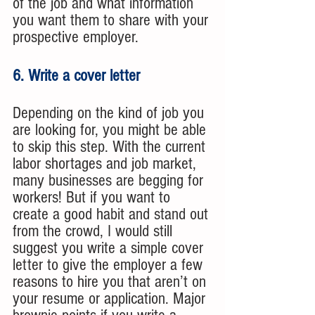
of the job and what information 
you want them to share with your 
prospective employer. 
6. Write a cover letter
Depending on the kind of job you 
are looking for, you might be able 
to skip this step. With the current 
labor shortages and job market, 
many businesses are begging for 
workers! But if you want to 
create a good habit and stand out 
from the crowd, I would still 
suggest you write a simple cover 
letter to give the employer a few 
reasons to hire you that aren’t on 
your resume or application. Major 