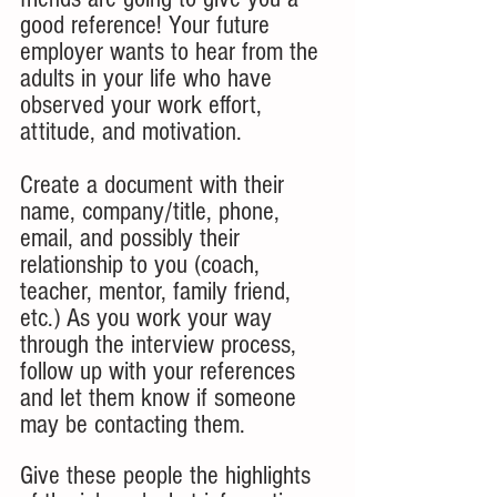
good reference! Your future 
employer wants to hear from the 
adults in your life who have 
observed your work effort, 
attitude, and motivation. 
Create a document with their 
name, company/title, phone, 
email, and possibly their 
relationship to you (coach, 
teacher, mentor, family friend, 
etc.) As you work your way 
through the interview process, 
follow up with your references 
and let them know if someone 
may be contacting them. 
Give these people the highlights 