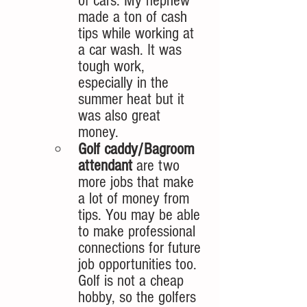
of cars. My nephew 
made a ton of cash 
tips while working at 
a car wash. It was 
tough work, 
especially in the 
summer heat but it 
was also great 
money. 
Golf caddy/Bagroom 
attendant
 are two 
more jobs that make 
a lot of money from 
tips. You may be able 
to make professional 
connections for future 
job opportunities too. 
Golf is not a cheap 
hobby, so the golfers 