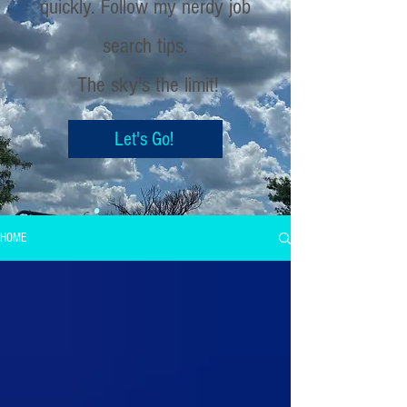
quickly. Follow my nerdy job
search tips.
The sky's the limit!
Let's Go!
HOME