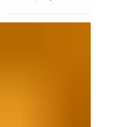
young adults create resumes that highlight their skills,
experience, and unique strengths.