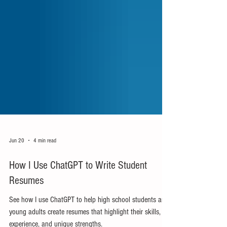
Jun 20
4 min read
How I Use ChatGPT to Write Student
Resumes
See how I use ChatGPT to help high school students and