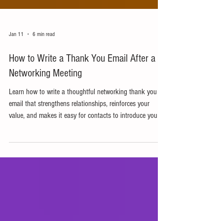
Jan 11
6 min read
How to Write a Thank You Email After a
Networking Meeting
Learn how to write a thoughtful networking thank you
email that strengthens relationships, reinforces your
value, and makes it easy for contacts to introduce you to
others.