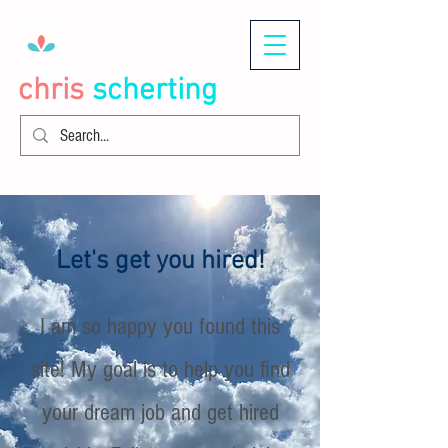
chris
scherting
Let's get you hired!
I am so happy you found this
site! My goal is to help you find
your dream job and get hired