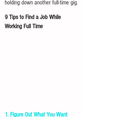
holding down another full-time gig.
9 Tips to Find a Job While 
Working Full Time
1. Figure Out What You Want