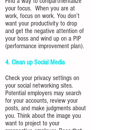
Find a way to compartmentalize 
your focus.  When you are at 
work, focus on work. You don’t 
want your productivity to drop 
and get the negative attention of 
your boss and wind up on a PIP 
(performance improvement plan).
4. Clean up Social Media
Check your privacy settings on 
your social networking sites. 
Potential employers may search 
for your accounts, review your 
posts, and make judgments about 
you. Think about the image you 
want to project to your 