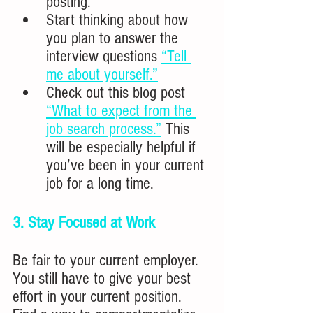
posting.
Start thinking about how 
you plan to answer the 
interview questions 
“Tell 
me about yourself.”
Check out this blog post 
“What to expect from the 
job search process.”
 This 
will be especially helpful if 
you’ve been in your current 
job for a long time.
3. Stay Focused at Work
Be fair to your current employer.  
You still have to give your best 
effort in your current position. 