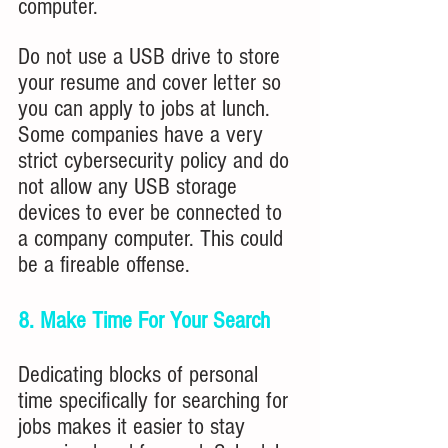
computer.
Do
not use a USB drive to store 
your resume and cover letter so 
you can apply to jobs at lunch. 
Some companies have a very 
strict cybersecurity policy and do 
not allow any USB storage 
devices to ever be connected to 
a company computer. This could 
be a fireable offense.
8. Make Time For Your Search
Dedicating blocks of personal 
time specifically for searching for 
jobs makes it easier to stay 