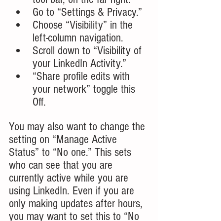
Go to “Settings & Privacy.”
Choose “Visibility” in the 
left-column navigation.
Scroll down to “Visibility of 
your LinkedIn Activity.”
“Share profile edits with 
your network” toggle this 
Off.
You
 may also want to change the 
setting on “Manage Active 
Status” to “No one.” This sets 
who can see that you are 
currently active while you are 
using LinkedIn. Even if you are 
only making updates after hours, 
you may want to set this to “No 