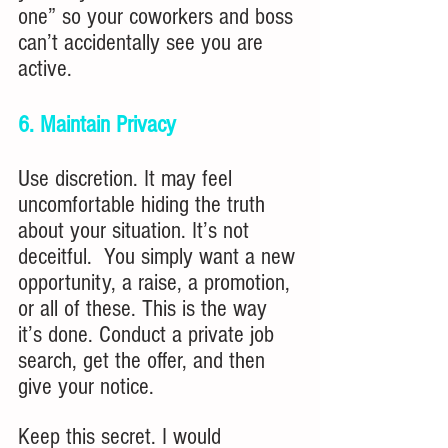
one” so your coworkers and boss 
can’t accidentally see you are 
active.
6. Maintain Privacy
Use discretion. It may feel 
uncomfortable hiding the truth 
about your situation. It’s not 
deceitful.  You simply want a new 
opportunity, a raise, a promotion, 
or all of these. This is the way 
it’s done. Conduct a private job 
search, get the offer, and then 
give your notice.
Keep this secret. I would 