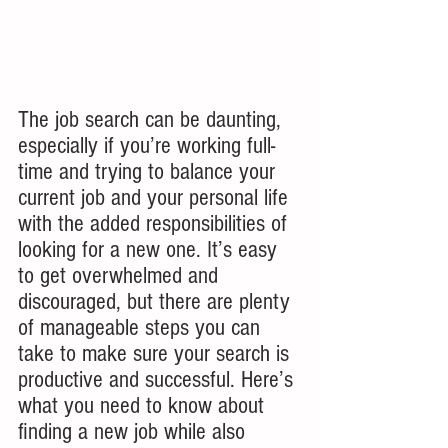
The job search can be daunting, 
especially if you’re working full-
time and trying to balance your 
current job and your personal life 
with the added responsibilities of 
looking for a new one. It’s easy 
to get overwhelmed and 
discouraged, but there are plenty 
of manageable steps you can 
take to make sure your search is 
productive and successful. Here’s 
what you need to know about 
finding a new job while also 