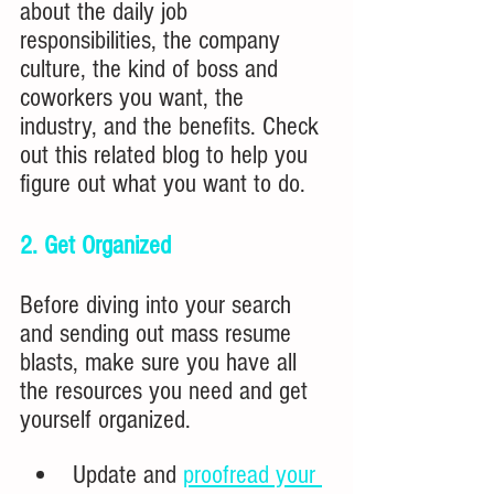
about the daily job 
responsibilities, the company 
culture, the kind of boss and 
coworkers you want, the 
industry, and the benefits. Check 
out this related blog to help you 
figure out what you want to do.
2. Get Organized
Before diving into your search 
and sending out mass resume 
blasts, make sure you have all 
the resources you need and get 
yourself organized.
Update and 
proofread your 