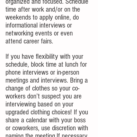
organized and focused. Schedule 
time after work and/or on the 
weekends to apply online, do 
informational interviews or 
networking events or even 
attend career fairs.
If you have flexibility with your 
schedule, block time at lunch for 
phone interviews or in-person 
meetings and interviews. Bring a 
change of clothes so your co-
workers don’t suspect you are 
interviewing based on your 
upgraded clothing choices! If you 
share a calendar with your boss 
or coworkers, use discretion with 
naming the meeting.If necessary, 