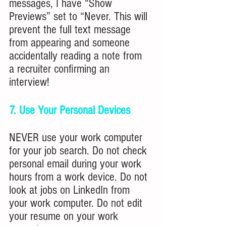
messages, I have “Show 
Previews” set to “Never. This will 
prevent the full text message 
from appearing and someone 
accidentally reading a note from 
a recruiter confirming an 
interview!
7. Use Your Personal Devices
NEVER use your work computer 
for your job search. Do not check 
personal email during your work 
hours from a work device. Do not 
look at jobs on LinkedIn from 
your work computer. Do not edit 
your resume on your work 