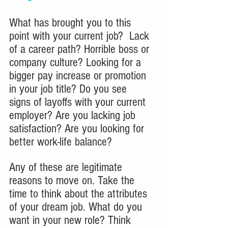
What has brought you to this 
point with your current job?  Lack 
of a career path? Horrible boss or 
company culture? Looking for a 
bigger pay increase or promotion 
in your job title? Do you see 
signs of layoffs with your current 
employer? Are you lacking job 
satisfaction? Are you looking for 
better work-life balance?
Any of these are legitimate 
reasons to move on. Take the 
time to think about the attributes 
of your dream job. What do you 
want in your new role? Think 