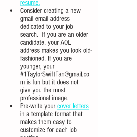
resume.
Consider creating a new 
gmail email address 
dedicated to your job 
search.  If you are an older 
candidate, your AOL 
address makes you look old-
fashioned. If you are 
younger, your
#1TaylorSwiftFan
@gmail.co
m 
is fun but it does not 
give you the most 
professional image.
Pre-write your 
cover letters
in a template format that 
makes them easy to 
customize for each job 