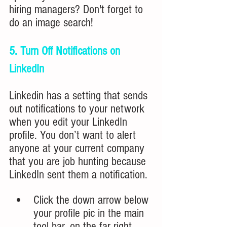
hiring managers? Don't forget to 
do an image search!
5. Turn Off Notifications on 
LinkedIn
Linkedin has a setting that sends 
out notifications to your network 
when you edit your LinkedIn 
profile. You don’t want to alert 
anyone at your current company 
that you are job hunting because 
LinkedIn sent them a notification.
Click
 t
he down arrow below 
your profile pic in the main 
tool bar, on the far right.