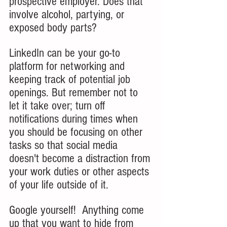
prospective employer. Does that 
involve alcohol, partying, or 
exposed body parts?
LinkedIn can be your go-to 
platform for networking and 
keeping track of potential job 
openings. But remember not to 
let it take over; turn off 
notifications during times when 
you should be focusing on other 
tasks so that social media 
doesn't become a distraction from 
your work duties or other aspects 
of your life outside of it.
Google yourself!  Anything come 
up that you want to hide from 