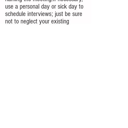
use a personal day or sick day to 
schedule interviews; just be sure 
not to neglect your existing 
responsibilities in your current 
role in the process!
9. Have Patience and Keep a 
Positive Attitude
It may take some time before 
something comes along that fits 
perfectly with what you want 
from a career; have patience and 
keep a positive attitude
 as you 
fill out all the job applications and 
work through all the job 