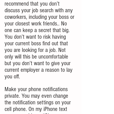
recommend that you don’t 
discuss your job search with any 
coworkers, including your boss or 
your closest work friends.. No 
one can keep a secret that big. 
You don’t want to risk having 
your current boss find out that 
you are looking for a job. Not 
only will this be uncomfortable 
but you don’t want to give your 
current employer a reason to lay 
you off.
Make your phone notifications 
private. You may even change 
the notification settings on your 
cell phone. On my iPhone text 