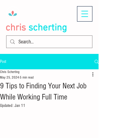
chris
scherting
Post
Chris Scherting
May 25, 2024
5 min read
9 Tips to Finding Your Next Job
While Working Full Time
Updated:
Jan 11