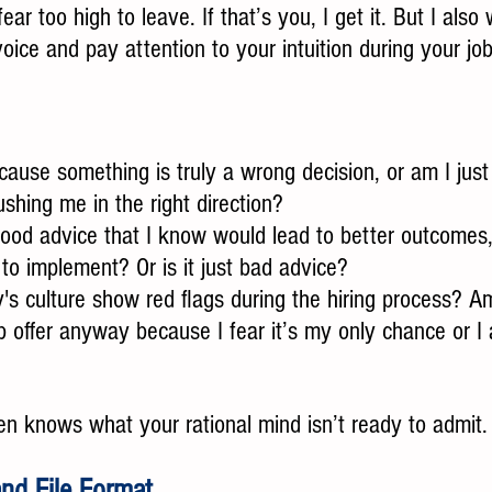
fear too high to leave. If that’s you, I get it. But I also
 voice and pay attention to your intuition during your jo
cause something is truly a wrong decision, or am I jus
ushing me in the right direction?
good advice that I know would lead to better outcomes, 
o implement? Or is it just bad advice?
s culture show red flags during the hiring process? Am
b offer anyway because I fear it’s my only chance or I 
ten knows what your rational mind isn’t ready to admit. L
nd File Format