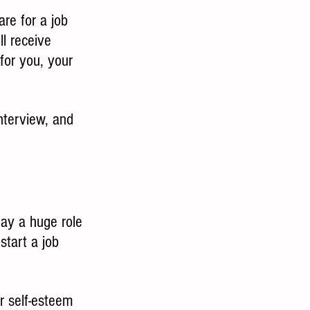
are for a job 
ll receive 
 for you, your 
interview, and 
lay a huge role 
start a job 
r self-esteem 