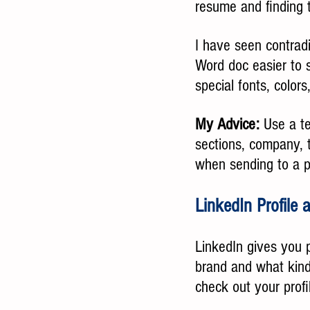
resume and finding 
I have seen contrad
Word doc easier to 
special fonts, color
My Advice:
 Use a t
sections, company, t
when sending to a p
LinkedIn Profile
LinkedIn gives you p
brand and what kind 
check out your prof