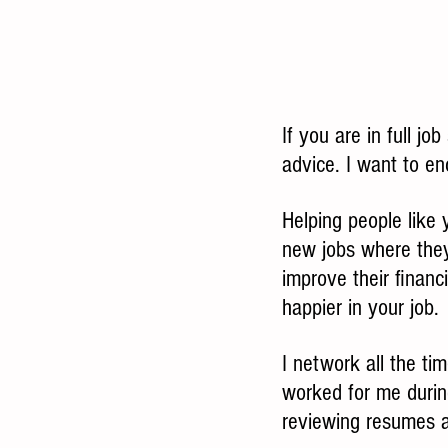
If you are in full jo
advice. I want to en
Helping people like 
new jobs where the
improve their financ
happier in your job.
I network all the t
worked for me durin
reviewing resumes a