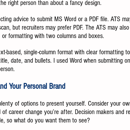
the right person than about a fancy design.
icting advice to submit MS Word or a PDF file. ATS may
scan, but recruiters may prefer PDF. The ATS may also 
s, or formatting with two columns and boxes. 
ext-based, single-column format with clear formatting t
itle, date, and bullets. I used Word when submitting o
erson.  
 and Your Personal Brand
lenty of options to present yourself. Consider your ow
of career change you’re after. Decision makers and rec
ile, so what do you want them to see?