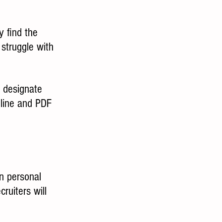
 find the 
struggle with 
o designate 
nline and PDF 
n personal 
ruiters will 