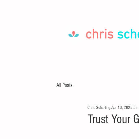
chris
sch
HOME
LET'S GO!
ABOUT
All Posts
Chris Scherting
Apr 13, 2025
8 m
Trust Your 