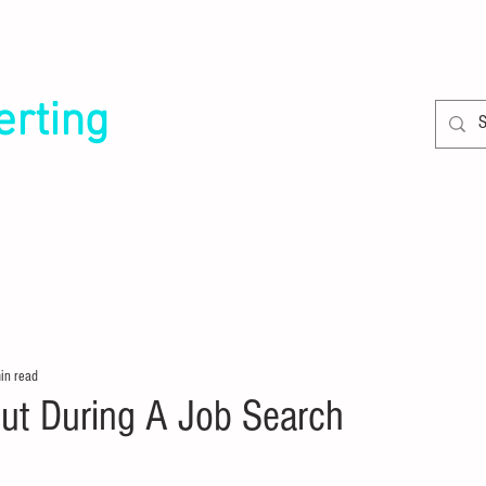
erting
SERVICES
CLIENTS
in read
Gut During A Job Search