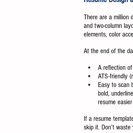
There are a million d
and two-column layo
elements, color acce
At the end of the d
A reflection o
ATS-friendly (
Easy to scan b
bold, underlin
resume easier
If a resume template 
skip it. Don’t wast