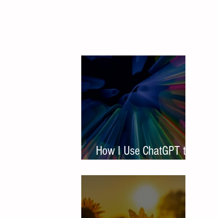
How I Use ChatGPT to
Write Student Resumes