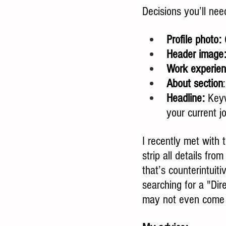
Decisions you’ll ne
Profile photo:
 
Header image
Work experien
About section
Headline:
 Keyw
your current jo
I recently met with 
strip all details fro
that’s counterintuiti
searching for a "Dire
may not even come u