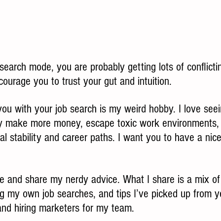
b search mode, you are probably getting lots of conflicti
courage you to trust your gut and intuition.  
you with your job search is my weird hobby. I love see
y make more money, escape toxic work environments, a
ial stability and career paths. I want you to have a nice
ime and share my nerdy advice. What I share is a mix o
g my own job searches, and tips I’ve picked up from y
nd hiring marketers for my team. 