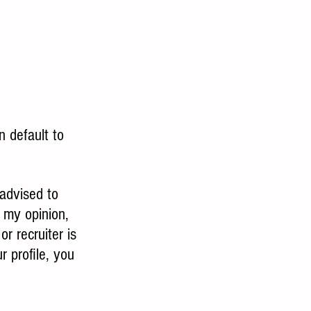
n default to 
advised to 
n my opinion, 
r recruiter is 
r profile, you 