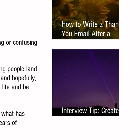
How to Write a Thank
You Email After a
ng or confusing 
Networking Meeting
ing people land 
nd hopefully, 
 life and be 
Interview Tip: Create a
f what has 
Leave Behind
ears of 