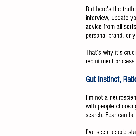
But here’s the truth
interview, update you
advice from all sorts
personal brand, or y
That’s why it’s cruci
recruitment process.
Gut Instinct, Rat
I’m not a neuroscien
with people choosing
search. Fear can be 
I’ve seen people sta