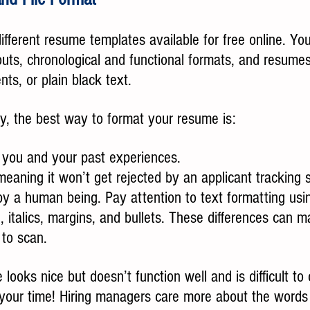
ifferent resume templates available for free online. You
uts, chronological and functional formats, and resumes
nts, or plain black text.
ay, the best way to format your resume is:
f you and your past experiences.
meaning it won’t get rejected by an applicant tracking 
y a human being. Pay attention to text formatting usin
e, italics, margins, and bullets. These differences can 
 to scan.
looks nice but doesn’t function well and is difficult to 
e your time! Hiring managers care more about the words