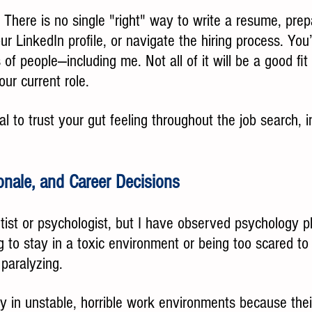
: There is no single "right" way to write a resume, prep
r LinkedIn profile, or navigate the hiring process. You’
 of people—including me. Not all of it will be a good fit
our current role.
al to trust your gut feeling throughout the job search, 
ionale, and Career Decisions
tist or psychologist, but I have observed psychology p
 to stay in a toxic environment or being too scared to 
paralyzing.
y in unstable, horrible work environments because thei