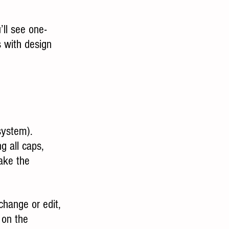
’ll see one- 
 with design 
system).
g all caps, 
make the 
change or edit, 
 on the 