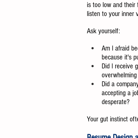
is too low and their 
listen to your inner
Ask yourself:
Am I afraid be
because it's p
Did I receive 
overwhelming t
Did a company'
accepting a jo
desperate?
Your gut instinct of
Resume Design a