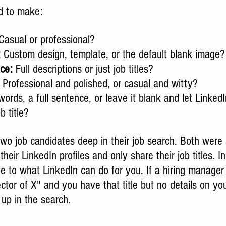
ed to make:
Casual or professional?
:
 Custom design, template, or the default blank image?
ce:
 Full descriptions or just job titles?
: Professional and polished, or casual and witty?
ords, a full sentence, or leave it blank and let LinkedI
b title?
two job candidates deep in their job search. Both were 
m their LinkedIn profiles and only share their job titles. I
ve to what LinkedIn can do for you. If a hiring manager o
ctor of X" and you have that title but no details on you
p in the search. 