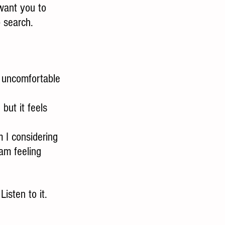
 want you to 
b search.
t uncomfortable 
but it feels 
 I considering 
am feeling 
isten to it.