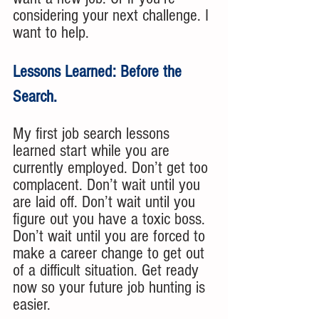
considering your next challenge. I 
want to help.
Lessons Learned: Before the 
Search.
My first job search lessons 
learned start while you are 
currently employed. Don’t get too 
complacent. Don’t wait until you 
are laid off. Don’t wait until you 
figure out you have a toxic boss. 
Don’t wait until you are forced to 
make a career change to get out 
of a difficult situation. Get ready 
now so your future job hunting is 
easier. 