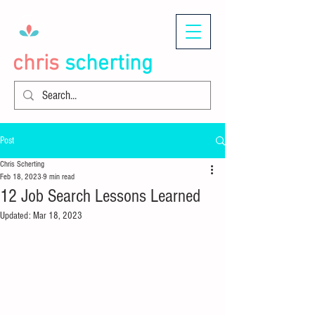
chris
scherting
Post
Chris Scherting
Feb 18, 2023
9 min read
12 Job Search Lessons Learned
Updated:
Mar 18, 2023