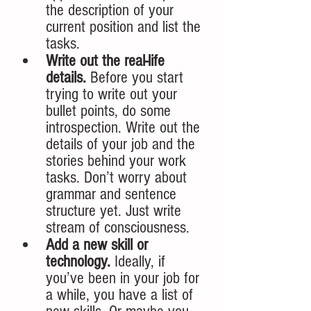
the description of your 
current position and list the 
tasks.
Write out the real-life 
details.
 Before you start 
trying to write out your 
bullet points, do some 
introspection. Write out the 
details of your job and the 
stories behind your work 
tasks. Don’t worry about 
grammar and sentence 
structure yet. Just write 
stream of consciousness. 
Add a new skill or 
technology. 
Ideally, if 
you’ve been in your job for 
a while, you have a list of 