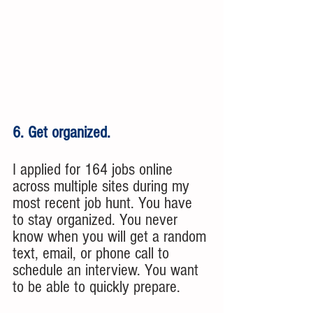
6. Get organized.
I applied for 164 jobs online 
across multiple sites during my 
most recent job hunt. You have 
to stay organized. You never 
know when you will get a random 
text, email, or phone call to 
schedule an interview. You want 
to be able to quickly prepare. 