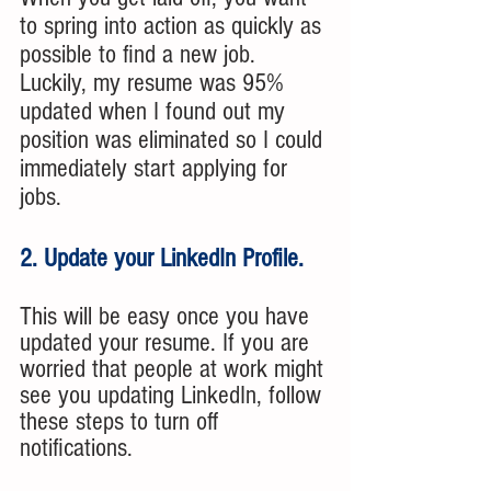
to spring into action as quickly as 
possible to find a new job.  
Luckily, my resume was 95% 
updated when I found out my 
position was eliminated so I could 
immediately start applying for 
jobs.
2. Update your LinkedIn Profile.
This will be easy once you have 
updated your resume. If you are 
worried that people at work might 
see you updating LinkedIn, follow 
these steps to turn off 
notifications.