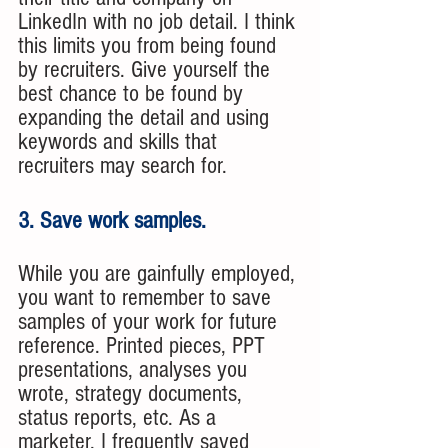
LinkedIn with no job detail. I think 
this limits you from being found 
by recruiters. Give yourself the 
best chance to be found by 
expanding the detail and using 
keywords and skills that 
recruiters may search for.
3. Save work samples.
While you are gainfully employed, 
you want to remember to save 
samples of your work for future 
reference. Printed pieces, PPT 
presentations, analyses you 
wrote, strategy documents, 
status reports, etc. As a 
marketer, I frequently saved 