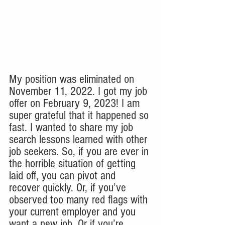
My position was eliminated on 
November 11, 2022. I got my job 
offer on February 9, 2023! I am 
super grateful that it happened so 
fast. I wanted to share my job 
search lessons learned with other 
job seekers. So, if you are ever in 
the horrible situation of getting 
laid off, you can pivot and 
recover quickly. Or, if you’ve 
observed too many red flags with 
your current employer and you 
want a new job. Or if you’re 