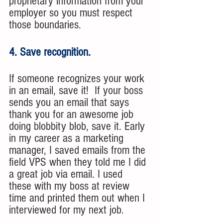
proprietary information from your 
employer so you must respect 
those boundaries. 
4. Save recognition.
If someone recognizes your work 
in an email, save it!  If your boss 
sends you an email that says 
thank you for an awesome job 
doing blobbity blob, save it. Early 
in my career as a marketing 
manager, I saved emails from the 
field VPS when they told me I did 
a great job via email. I used 
these with my boss at review 
time and printed them out when I 
interviewed for my next job.