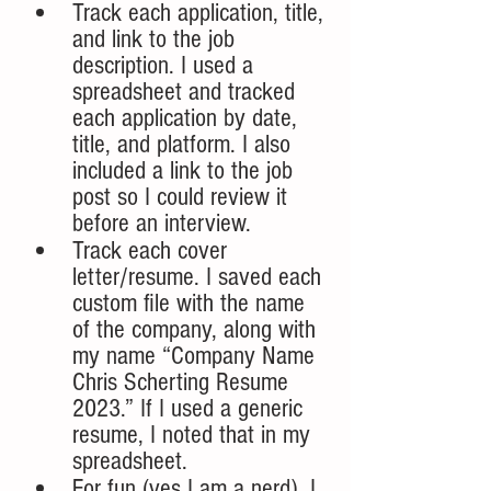
Track each application, title, 
and link to the job 
description. I used a 
spreadsheet and tracked 
each application by date, 
title, and platform. I also 
included a link to the job 
post so I could review it 
before an interview.
Track each cover 
letter/resume. I saved each 
custom file with the name 
of the company, along with 
my name “Company Name 
Chris Scherting Resume 
2023.” If I used a generic 
resume, I noted that in my 
spreadsheet.
For fun (yes I am a nerd), I 