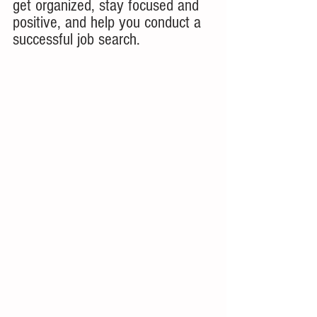
get organized, stay focused and 
positive, and help you conduct a 
successful job search.