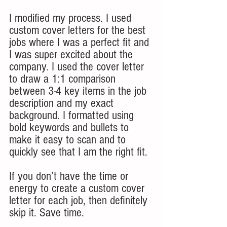
I modified my process. I used 
custom cover letters for the best 
jobs where I was a perfect fit and 
I was super excited about the 
company. I used the cover letter 
to draw a 1:1 comparison 
between 3-4 key items in the job 
description and my exact 
background. I formatted using 
bold keywords and bullets to 
make it easy to scan and to 
quickly see that I am the right fit.
If you don’t have the time or 
energy to create a custom cover 
letter for each job, then definitely 
skip it. Save time. 