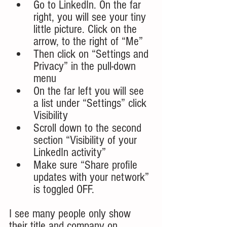
Go to LinkedIn. On the far 
right, you will see your tiny 
little picture. Click on the 
arrow, to the right of “Me”
Then click on “Settings and 
Privacy” in the pull-down 
menu
On the far left you will see 
a list under “Settings” click 
Visibility
Scroll down to the second 
section “Visibility of your 
LinkedIn activity”
Make sure “Share profile 
updates with your network” 
is toggled OFF.
I see many people only show 
their title and company on 