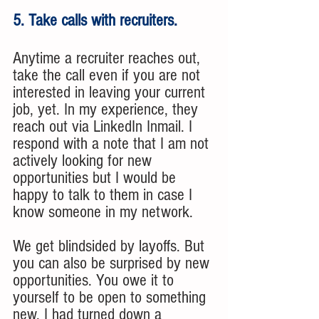
5. Take calls with recruiters.
Anytime a recruiter reaches out, 
take the call even if you are not 
interested in leaving your current 
job, yet. In my experience, they 
reach out via LinkedIn Inmail. I 
respond with a note that I am not 
actively looking for new 
opportunities but I would be 
happy to talk to them in case I 
know someone in my network. 
We get blindsided by layoffs. But 
you can also be surprised by new 
opportunities. You owe it to 
yourself to be open to something 
new. I had turned down a 