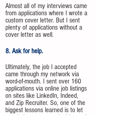
Almost all of my interviews came 
from applications where I wrote a 
custom cover letter. But I sent 
plenty of applications without a 
cover letter as well. 
8. Ask for help.
Ultimately, the job I accepted 
came through my network via 
word-of-mouth. I sent over 160 
applications via online job listings 
on sites like LinkedIn, Indeed, 
and Zip Recruiter. So, one of the 
biggest lessons learned is to let 
people know you are looking and 
ask for help. 