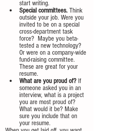
start writing. 
Special committees.
 Think 
outside your job. Were you 
invited to be on a special 
cross-department task 
force?  Maybe you beta-
tested a new technology? 
Or were on a company-wide 
fund-raising committee. 
These are great for your 
resume.
What are you proud of?
 If 
someone asked you in an 
interview, what is a project 
you are most proud of?  
What would it be? Make 
sure you include that on 
your resume.
When you get laid off, you want 