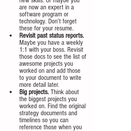
new skills. Or maybe you 
are now an expert in a 
software program or 
technology. Don’t forget 
these for your resume.
Revisit past status reports.
Maybe you have a weekly 
1:1 with your boss. Revisit 
those docs to see the list of 
awesome projects you 
worked on and add those 
to your document to write 
more detail later. 
Big projects. 
Think about 
the biggest projects you 
worked on. Find the original 
strategy documents and 
timelines so you can 
reference those when you 