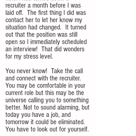
recruiter a month before I was 
laid off.  The first thing I did was 
contact her to let her know my 
situation had changed.  It turned 
out that the position was still 
open so I immediately scheduled 
an interview!  That did wonders 
for my stress level.
You never know!  Take the call 
and connect with the recruiter. 
You may be comfortable in your 
current role but this may be the 
universe calling you to something 
better. Not to sound alarming, but 
today you have a job, and 
tomorrow it could be eliminated. 
You have to look out for yourself. 