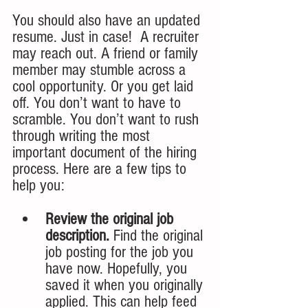
You should also have an updated 
resume. Just in case!  A recruiter 
may reach out. A friend or family 
member may stumble across a 
cool opportunity. Or you get laid 
off. You don’t want to have to 
scramble. You don’t want to rush 
through writing the most 
important document of the hiring 
process. Here are a few tips to 
help you:
Review the original job 
description.
 Find the original 
job posting for the job you 
have now. Hopefully, you 
saved it when you originally 
applied. This can help feed 