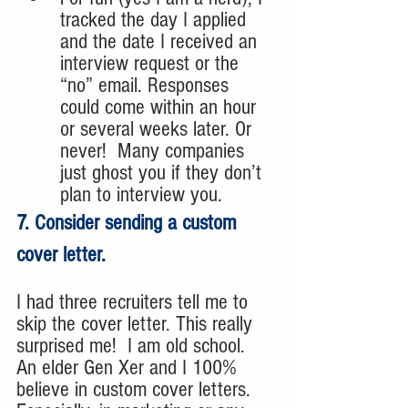
tracked the day I applied 
and the date I received an 
interview request or the 
“no” email. Responses 
could come within an hour 
or several weeks later. Or 
never!  Many companies 
just ghost you if they don’t 
plan to interview you. 
7. Consider sending a custom 
cover letter.
I had three recruiters tell me to 
skip the cover letter. This really 
surprised me!  I am old school. 
An elder Gen Xer and I 100% 
believe in custom cover letters. 