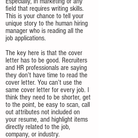
Especially, in marketing or any 
field that requires writing skills. 
This is your chance to tell your 
unique story to the human hiring 
manager who is reading all the 
job applications. 
The key here is that the cover 
letter has to be good. Recruiters 
and HR professionals are saying 
they don’t have time to read the 
cover letter. You can’t use the 
same cover letter for every job. I 
think they need to be shorter, get 
to the point, be easy to scan, call 
out attributes not included on 
your resume, and highlight items 
directly related to the job, 
company, or industry.