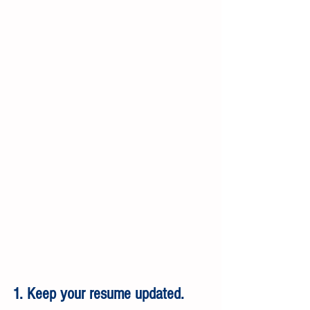
1. Keep your resume updated.