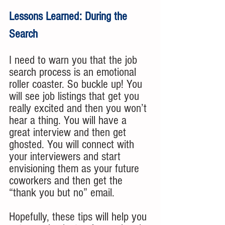
Lessons Learned: During the 
Search
I need to warn you that the job 
search process is an emotional 
roller coaster. So buckle up! You 
will see job listings that get you 
really excited and then you won’t 
hear a thing. You will have a 
great interview and then get 
ghosted. You will connect with 
your interviewers and start 
envisioning them as your future 
coworkers and then get the 
“thank you but no” email. 
Hopefully, these tips will help you 