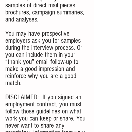
samples of direct mail pieces, 
brochures, campaign summaries, 
and analyses. 
You may have prospective 
employers ask you for samples 
during the interview process. Or 
you can include them in your 
“thank you” email follow-up to 
make a good impression and 
reinforce why you are a good 
match. 
DISCLAIMER:  If you signed an 
employment contract, you must 
follow those guidelines on what 
work you can keep or share. You 
never want to share any 