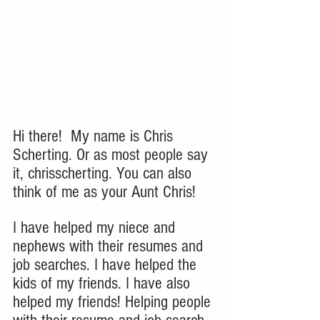
Hi there!  My name is Chris 
Scherting. Or as most people say 
it, chrisscherting. You can also 
think of me as your Aunt Chris!  
I have helped my niece and 
nephews with their resumes and 
job searches. I have helped the 
kids of my friends. I have also 
helped my friends! Helping people 