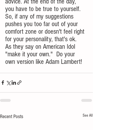
advice. At the end of the day, 
you have to be true to yourself. 
So, if any of my suggestions 
pushes you too far out of your 
comfort zone or doesn't feel right 
for your personality, that's ok.  
As they say on American Idol 
"make it your own."  Do your 
own version like Adam Lambert!
See All
Recent Posts