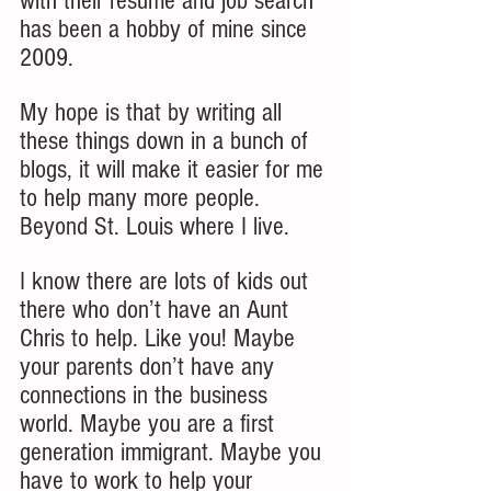
with their resume and job search 
has been a hobby of mine since 
2009. 
My hope is that by writing all 
these things down in a bunch of 
blogs, it will make it easier for me 
to help many more people. 
Beyond St. Louis where I live. 
I know there are lots of kids out 
there who don’t have an Aunt 
Chris to help. Like you! Maybe 
your parents don’t have any 
connections in the business 
world. Maybe you are a first 
generation immigrant. Maybe you 
have to work to help your 