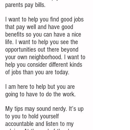
parents pay bills.  
I want to help you find good jobs 
that pay well and have good 
benefits so you can have a nice 
life. I want to help you see the 
opportunities out there beyond 
your own neighborhood. I want to 
help you consider different kinds 
of jobs than you are today. 
I am here to help but you are 
going to have to do the work.  
My tips may sound nerdy. It’s up 
to you to hold yourself 
accountable and listen to my 