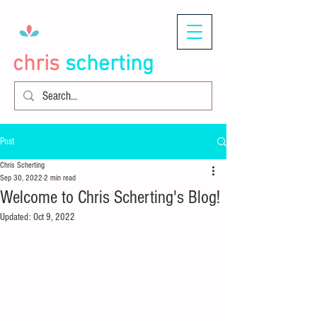
chris
scherting
Post
Chris Scherting
Sep 30, 2022
2 min read
Welcome to Chris Scherting's Blog!
Updated:
Oct 9, 2022